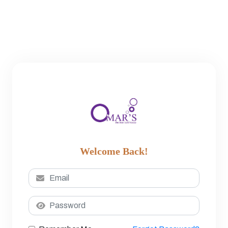
Welcome Back!