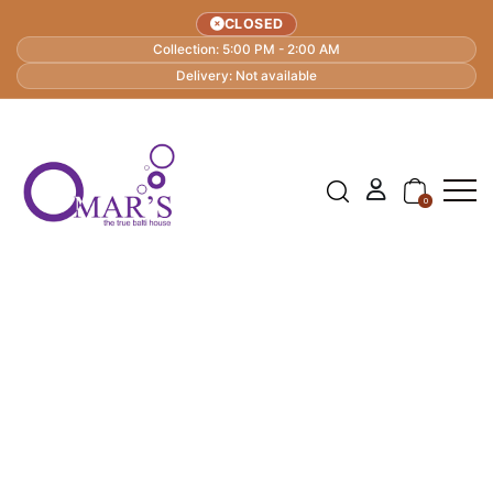
CLOSED
Collection: 5:00 PM - 2:00 AM
Delivery: Not available
0