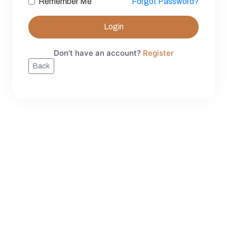
Remember Me
Forgot Password?
Login
Don’t have an account?
Register
Back